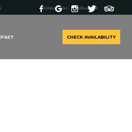
s
Privacy Policy
Terms of Use
ADA
KFAST
CHECK AVAILABILITY